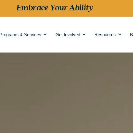
Embrace Your Ability
Programs & Services
Get Involved
Resources
B