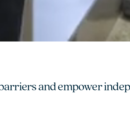
barriers and empower indepen