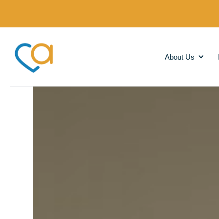
About Us