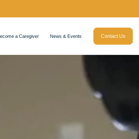
ecome a Caregiver
News & Events
Contact Us