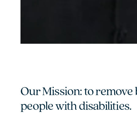
Our Mission: to remove 
people with disabilities.