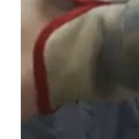
Learn more about us