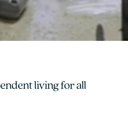
dent living for all