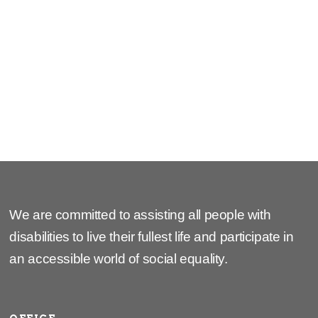
2024
2025
We are committed to assisting all people with
disabilities to live their fullest life and participate in
an accessible world of social equality.