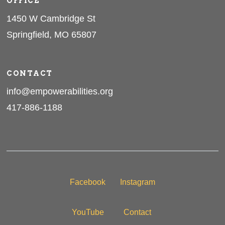
OFFICE
1450 W Cambridge St
Springfield, MO 65807
CONTACT
info@empowerabilities.org
417-886-1188
Facebook
Instagram
YouTube
Contact