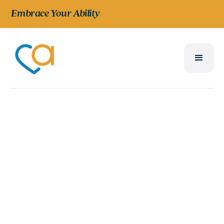
Embrace Your Ability
CURRENT & PREVIOUS YEARS
Reports and
Financials