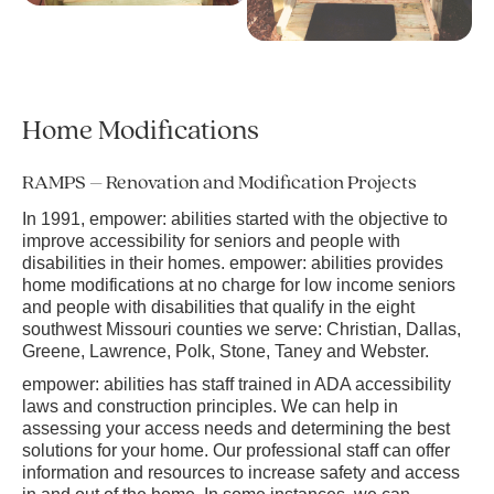
Home Modifications
RAMPS – Renovation and Modification Projects
In 1991, empower: abilities started with the objective to
improve accessibility for seniors and people with
disabilities in their homes. empower: abilities provides
home modifications at no charge for low income seniors
and people with disabilities that qualify in the eight
southwest Missouri counties we serve: Christian, Dallas,
Greene, Lawrence, Polk, Stone, Taney and Webster.
empower: abilities has staff trained in ADA accessibility
laws and construction principles. We can help in
assessing your access needs and determining the best
solutions for your home. Our professional staff can offer
information and resources to increase safety and access