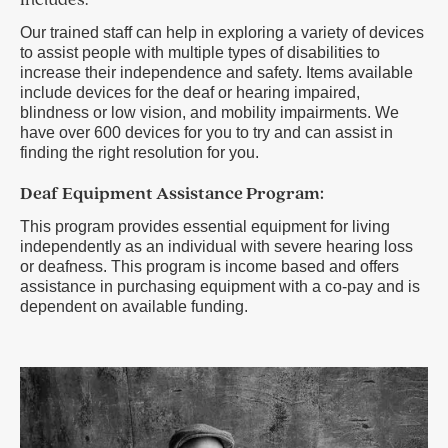
Includes:
Our trained staff can help in exploring a variety of devices
to assist people with multiple types of disabilities to
increase their independence and safety. Items available
include devices for the deaf or hearing impaired,
blindness or low vision, and mobility impairments. We
have over 600 devices for you to try and can assist in
finding the right resolution for you.
Deaf Equipment Assistance Program:
This program provides essential equipment for living
independently as an individual with severe hearing loss
or deafness. This program is income based and offers
assistance in purchasing equipment with a co-pay and is
dependent on available funding.