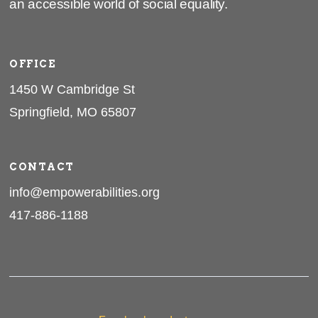
an accessible world of social equality.
OFFICE
1450 W Cambridge St
Springfield, MO 65807
CONTACT
info@empowerabilities.org
417-886-1188