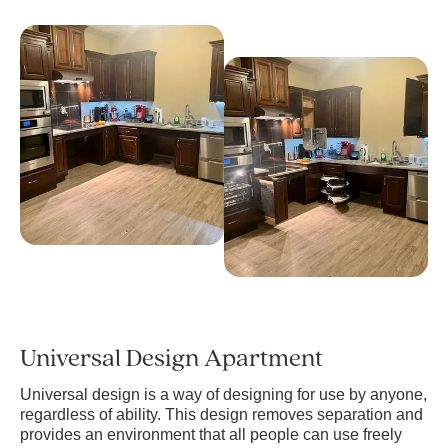
Universal Design Apartment
Universal design is a way of designing for use by anyone,
regardless of ability. This design removes separation and
provides an environment that all people can use freely