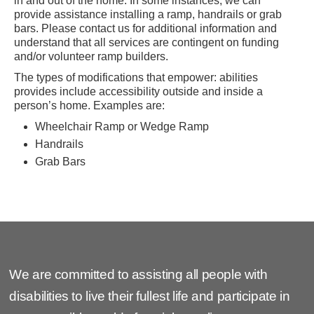
in and out of the home. In some instances, we can
provide assistance installing a ramp, handrails or grab
bars. Please contact us for additional information and
understand that all services are contingent on funding
and/or volunteer ramp builders.
The types of modifications that empower: abilities
provides include accessibility outside and inside a
person’s home. Examples are:
Wheelchair Ramp or Wedge Ramp
Handrails
Grab Bars
We are committed to assisting all people with
disabilities to live their fullest life and participate in