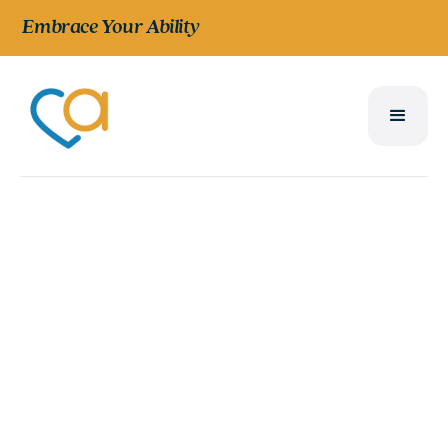
Embrace Your Ability