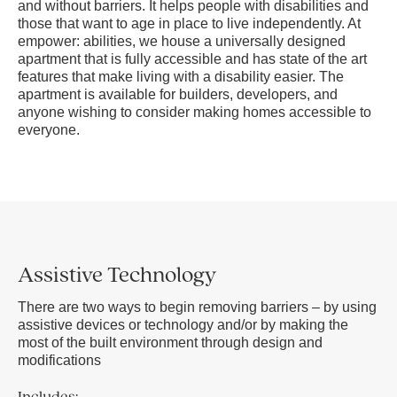
and without barriers. It helps people with disabilities and
those that want to age in place to live independently. At
empower: abilities, we house a universally designed
apartment that is fully accessible and has state of the art
features that make living with a disability easier. The
apartment is available for builders, developers, and
anyone wishing to consider making homes accessible to
everyone.
Assistive Technology
There are two ways to begin removing barriers – by using
assistive devices or technology and/or by making the
most of the built environment through design and
modifications