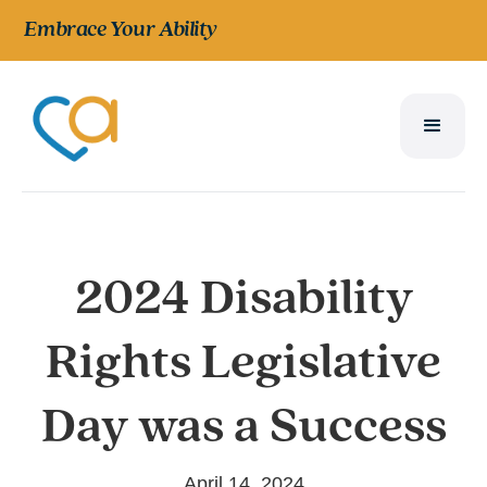
Embrace Your Ability
2024 Disability
Rights Legislative
Day was a Success
April 14, 2024