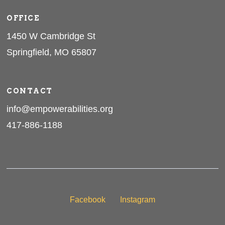
OFFICE
1450 W Cambridge St
Springfield, MO 65807
CONTACT
info@empowerabilities.org
417-886-1188
Facebook
Instagram