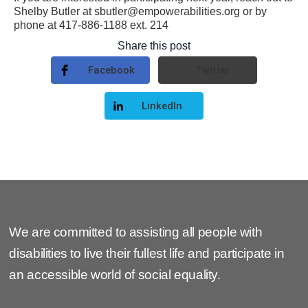
Shelby Butler at sbutler@empowerabilities.org or by
phone at 417-886-1188 ext. 214
Share this post
Facebook
Twitter
LinkedIn
We are committed to assisting all people with
disabilities to live their fullest life and participate in
an accessible world of social equality.