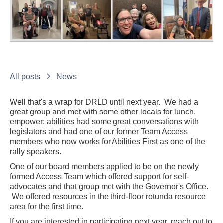
All posts
News
Well that's a wrap for DRLD until next year. We had a
great group and met with some other locals for lunch.
empower: abilities had some great conversations with
legislators and had one of our former Team Access
members who now works for Abilities First as one of the
rally speakers.
One of our board members applied to be on the newly
formed Access Team which offered support for self-
advocates and that group met with the Governor's Office.
We offered resources in the third-floor rotunda resource
area for the first time.
If you are interested in participating next year, reach out to