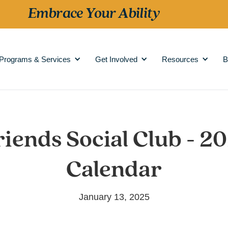
Embrace Your Ability
Programs & Services
Get Involved
Resources
B
riends Social Club - 2
Calendar
January 13, 2025