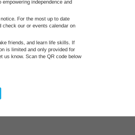
 to empowering independence and
 notice. For the most up to date
d check our or events calendar on
e friends, and learn life skills. If
n is limited and only provided for
let us know. Scan the QR code below