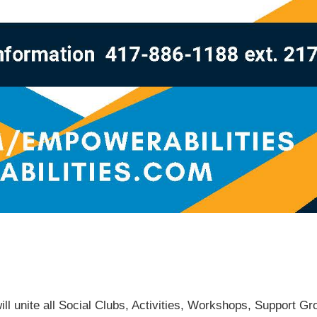
will unite all Social Clubs, Activities, Workshops, Support G