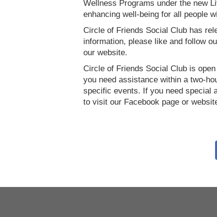
Wellness Programs under the new Liv
enhancing well-being for all people wit
Circle of Friends Social Club has rel
information, please like and follow
our website.
Circle of Friends Social Club is open t
you need assistance within a two-hour
specific events. If you need specia
to visit our Facebook page or websit