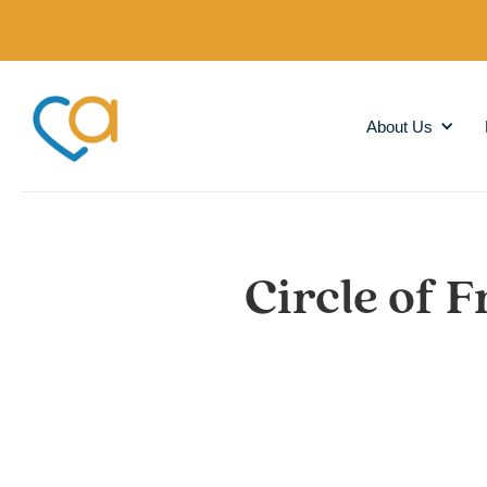
About Us
Circle of F