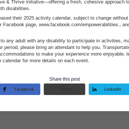
e & Thrive initiative—offering a fresh, cohesive approach
h disabilities.
eased their 2025 activity calendar, subject to change without
 our Facebook page, www.facebook.com/empowerabilities., an
o any adult with any disability to participate in activities, mak
 period, please bring an attendant to help you. Transportatio
l accommodations to make your experience more enjoyable, 
e calendar for more details on each event.
Share this post
Facebook
Twitter
LinkedIn