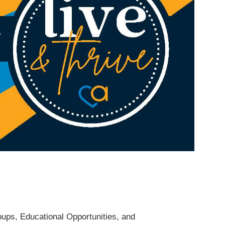
roups, Educational Opportunities, and