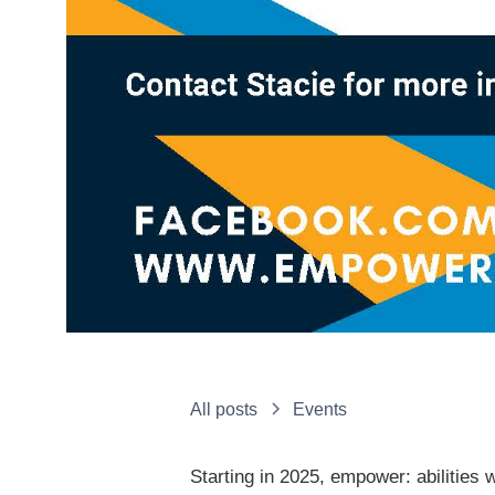
All posts
Events
Starting in 2025, empower: abilities 