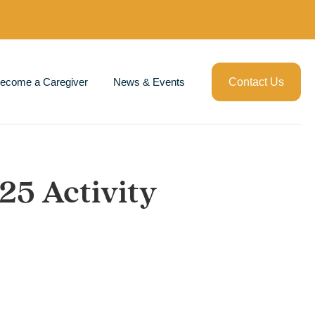
ecome a Caregiver
News & Events
Contact Us
025 Activity