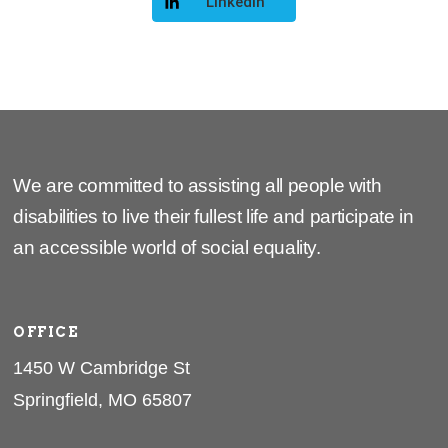
LinkedIn
We are committed to assisting all people with
disabilities to live their fullest life and participate in
an accessible world of social equality.
OFFICE
1450 W Cambridge St
Springfield, MO 65807