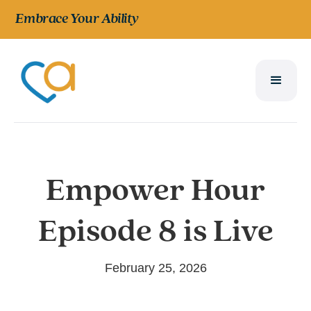
Embrace Your Ability
Empower Hour
Episode 8 is Live
February 25, 2026