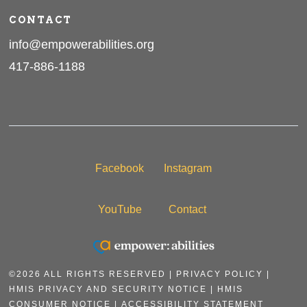
CONTACT
info@empowerabilities.org
417-886-1188
Facebook
Instagram
YouTube
Contact
©2026 ALL RIGHTS RESERVED |
PRIVACY POLICY
|
HMIS PRIVACY AND SECURITY NOTICE
|
HMIS
CONSUMER NOTICE |
ACCESSIBILITY STATEMENT