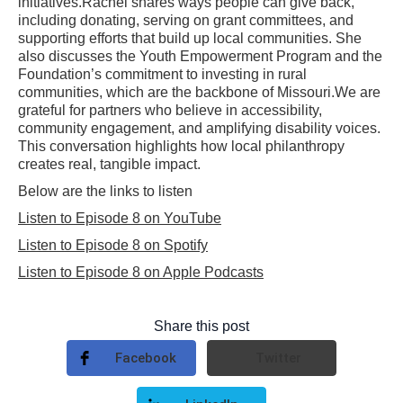
initiatives.Rachel shares ways people can give back,
including donating, serving on grant committees, and
supporting efforts that build up local communities. She
also discusses the Youth Empowerment Program and the
Foundation’s commitment to investing in rural
communities, which are the backbone of Missouri.We are
grateful for partners who believe in accessibility,
community engagement, and amplifying disability voices.
This conversation highlights how local philanthropy
creates real, tangible impact.
Below are the links to listen
Listen to Episode 8 on YouTube
Listen to Episode 8 on Spotify
Listen to Episode 8 on Apple Podcasts
Share this post
Facebook
Twitter