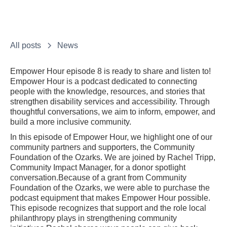
All posts
News
Empower Hour episode 8 is ready to share and listen to!
Empower Hour is a podcast dedicated to connecting
people with the knowledge, resources, and stories that
strengthen disability services and accessibility. Through
thoughtful conversations, we aim to inform, empower, and
build a more inclusive community.
In this episode of Empower Hour, we highlight one of our
community partners and supporters, the Community
Foundation of the Ozarks. We are joined by Rachel Tripp,
Community Impact Manager, for a donor spotlight
conversation.Because of a grant from Community
Foundation of the Ozarks, we were able to purchase the
podcast equipment that makes Empower Hour possible.
This episode recognizes that support and the role local
philanthropy plays in strengthening community