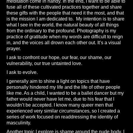
meditation come in handy. In the end, I want to be able to
fuse all of these cultivated practices together and share
these gifts with the people that need it the most, and that
is the mission I am dedicated to. My intention is to share
what I see in the world, the natural beauty of all things
from the ordinary to the profound. Photography is my
practice of gratitude when my words are difficult to reign
in, and the voices all drown each other out. It’s a visual
prayer.
I ask to confront our hope, our fear, our shame, our
vulnerability, our true untainted love.
I ask to evolve.
I generally aim to shine a light on topics that have
personally hindered my life and the life of other people
like me. As a child, I wanted to be a ballet dancer but my
father would never have let me, due to his fear that I
wouldn’t be accepted. I know many queer men that
experienced very similar circumstances, so I created a
series of work focused on readdressing the identity of
masculinity.
Another topic I explore is shame around the nude body. I