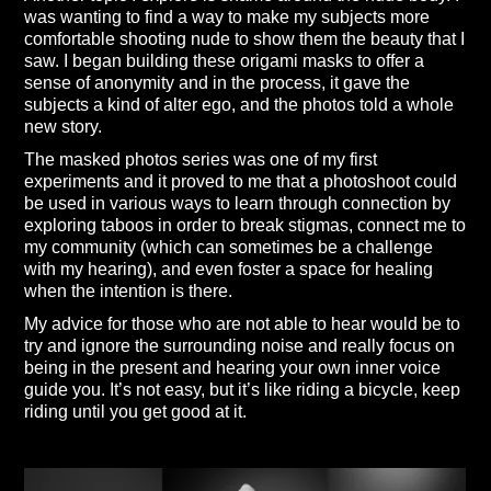
was wanting to find a way to make my subjects more
comfortable shooting nude to show them the beauty that I
saw. I began building these origami masks to offer a
sense of anonymity and in the process, it gave the
subjects a kind of alter ego, and the photos told a whole
new story.
The masked photos series was one of my first
experiments and it proved to me that a photoshoot could
be used in various ways to learn through connection by
exploring taboos in order to break stigmas, connect me to
my community (which can sometimes be a challenge
with my hearing), and even foster a space for healing
when the intention is there.
My advice for those who are not able to hear would be to
try and ignore the surrounding noise and really focus on
being in the present and hearing your own inner voice
guide you. It’s not easy, but it’s like riding a bicycle, keep
riding until you get good at it.