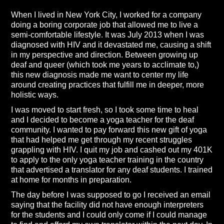
When I lived in New York City, I worked for a company
doing a boring corporate job that allowed me to live a
semi-comfortable lifestyle. It was July 2013 when I was
diagnosed with HIV and it devastated me, causing a shift
in my perspective and direction. Between growing up
deaf and queer (which took me years to acclimate to,)
this new diagnosis made me want to center my life
around creating practices that fulfill me in deeper, more
holistic ways.
I was moved to start fresh, so I took some time to heal
and I decided to become a yoga teacher for the deaf
community. I wanted to pay forward this new gift of yoga
that had helped me get through my recent struggles
grappling with HIV. I quit my job and cashed out my 401K
to apply to the only yoga teacher training in the country
that advertised a translator for any deaf students. I trained
at home for months in preparation.
The day before I was supposed to go I received an email
saying that the facility did not have enough interpreters
for the students and I could only come if I could manage