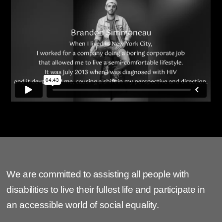
We are committed to assisting all people with
disabilities to live their fullest life and participate in
an accessible world of social equality.