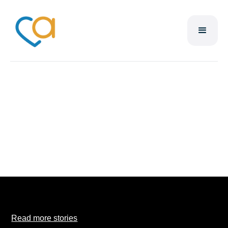
Brandon
Simmoneau
Read more stories