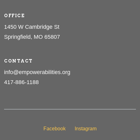
OFFICE
1450 W Cambridge St
Springfield, MO 65807
CONTACT
info@empowerabilities.org
417-886-1188
Facebook
Instagram