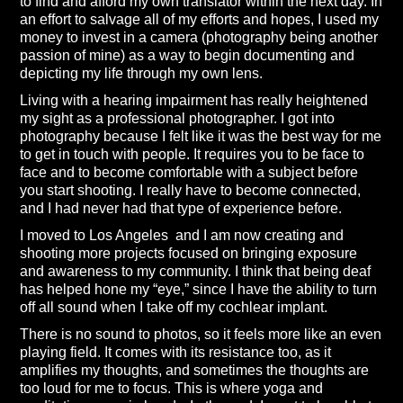
to find and afford my own translator within the next day. In
an effort to salvage all of my efforts and hopes, I used my
money to invest in a camera (photography being another
passion of mine) as a way to begin documenting and
depicting my life through my own lens.
Living with a hearing impairment has really heightened
my sight as a professional photographer. I got into
photography because I felt like it was the best way for me
to get in touch with people. It requires you to be face to
face and to become comfortable with a subject before
you start shooting. I really have to become connected,
and I had never had that type of experience before.
I moved to Los Angeles and I am now creating and
shooting more projects focused on bringing exposure
and awareness to my community. I think that being deaf
has helped hone my “eye,” since I have the ability to turn
off all sound when I take off my cochlear implant.
There is no sound to photos, so it feels more like an even
playing field. It comes with its resistance too, as it
amplifies my thoughts, and sometimes the thoughts are
too loud for me to focus. This is where yoga and