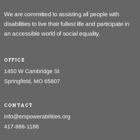
We are committed to assisting all people with
disabilities to live their fullest life and participate in
an accessible world of social equality.
OFFICE
1450 W Cambridge St
Springfield, MO 65807
CONTACT
info@empowerabilities.org
417-886-1188