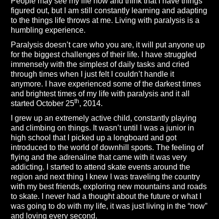
People may see my life now and think that I have things
figured out, but I am still constantly learning and adapting
to the things life throws at me. Living with paralysis is a
humbling experience.
Paralysis doesn’t care who you are, it will put anyone up
for the biggest challenges of their life. I have struggled
immensely with the simplest of daily tasks and cried
through times when I just felt I couldn’t handle it
anymore. I have experienced some of the darkest times
and brightest times of my life with paralysis and it all
th
started October 25
, 2014.
I grew up an extremely active child, constantly playing
and climbing on things. It wasn’t until I was a junior in
high school that I picked up a longboard and got
introduced to the world of downhill sports. The feeling of
flying and the adrenaline that came with it was very
addicting. I started to attend skate events around the
region and next thing I knew I was traveling the country
with my best friends, exploring new mountains and roads
to skate. I never had a thought about the future or what I
was going to do with my life, it was just living in the “now”
and loving every second.