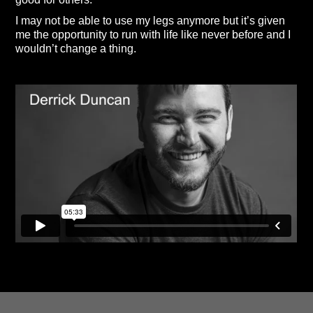
I may not be able to use my legs anymore but it’s given
me the opportunity to run with life like never before and I
wouldn’t change a thing.