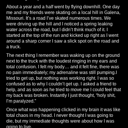
About a year and a half went by flying downhill. One day
me and my friends were skating on a local hill in Galena,
Missouri. It’s a road I’ve skated numerous times. We
were driving up the hill and I noticed a spring leaking
water across the road, but I didn’t think much of it. I
started at the top of the run and kicked up right as I went
around a sharp corner I saw a slick spot on the road and
a truck.
The next thing I remember was waking up on the ground
next to the truck with the loudest ringing in my ears and
total confusion. I felt my body… and it felt fine, there was
no pain immediately; my adrenaline was still pumping.I
tried to get up, but nothing was working right. I was so
confused as to why I couldn’t get up. I asked a friend to
help, and as soon as he tried to move me I could feel that
my back was broken. Instantly I just thought, “holy shit,
I’m paralyzed.”
Once what was happening clicked in my brain it was like
total chaos in my head. I never thought I was going to
die, but my immediate thoughts were about how I was
going to live.