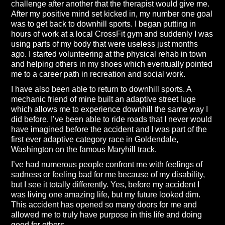
challenge after another that the therapist would give me.
After my positive mind set kicked in, my number one goal
was to get back to downhill sports. I began putting in
hours of work at a local CrossFit gym and suddenly I was
using parts of my body that were useless just months
ago. I started volunteering at the physical rehab in town
and helping others in my shoes which eventually pointed
me to a career path in recreation and social work.
I have also been able to return to downhill sports. A
mechanic friend of mine built an adaptive street luge
which allows me to experience downhill the same way I
did before. I’ve been able to ride roads that I never would
have imagined before the accident and I was part of the
first ever adaptive category race in Goldendale,
Washington on the famous Maryhill track.
I’ve had numerous people confront me with feelings of
sadness or feeling bad for me because of my disability,
but I see it totally differently. Yes, before my accident I
was living one amazing life, but my future looked dim.
This accident has opened so many doors for me and
allowed me to truly have purpose in this life and doing
good for others.