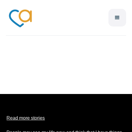
Derrick Duncan
Read more stories