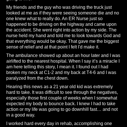
My friends and the guy who was driving the truck just
looked at me as if they were seeing someone die and no
one knew what to really do. An ER Nurse just so
happened to be driving on the highway and came upon
the accident. She went right into action by my side. The
nurse held my hand and told me to look towards God and
that everything would be okay. That gave me the biggest
sense of relief and at that point I felt I'd make it.
The ambulance showed up about an hour later and I was
airlifted to the nearest hospital. When I say it’s a miracle I
am here telling this story, I mean it. I found out I had
broken my neck at C1-2 and my back at T4-6 and I was
paralyzed from the chest down.
Hearing this news as a 21 year old kid was extremely
hard to take. It was difficult to see through the negatives,
especially those first couple of weeks when I somewhat
expected my body to bounce back. I knew I had to take
action or my life was going to go downhill fast… and not
in a good way.
I worked hard every day in rehab, accomplishing one